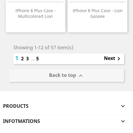
IPhone 8 Plus Case -
IPhone 8 Plus Case - Lion
Multicolored Lion
Galaxie
Price
Price
Showing 1-12 of 57 item(s)
1
Next
2
3
…
5

Back to top

PRODUCTS

INFOTMATIONS
