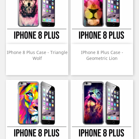
IPhone 8 Plus Case - Triangle
IPhone 8 Plus Case -
Wolf
Geometric Lion
Price
Price