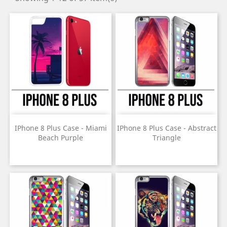
IPhone 8 Plus Case - Miami
IPhone 8 Plus Case - Abstract
Beach Purple
Triangle
Price
Price