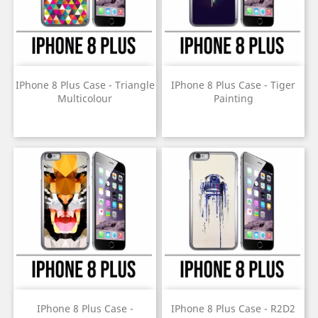
IPhone 8 Plus Case - Triangle
IPhone 8 Plus Case - Tiger
Multicolour
Painting
Price
Price
IPhone 8 Plus Case -
IPhone 8 Plus Case - R2D2