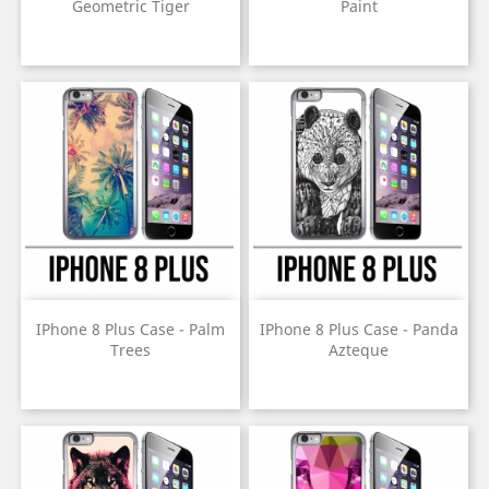
Geometric Tiger
Paint
Price
Price
IPhone 8 Plus Case - Palm
IPhone 8 Plus Case - Panda
Trees
Azteque
Price
Price