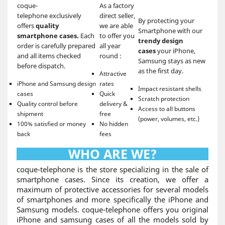
coque-
As a factory
telephone exclusively
direct seller,
By protecting your
offers
quality
we are able
Smartphone with our
smartphone cases.
Each
to offer you
trendy design
order is carefully prepared
all year
cases
your iPhone,
and all items checked
round :
Samsung stays as new
before dispatch.
as the first day.
Attractive
iPhone and Samsung design
rates
Impact resistant shells
cases
Quick
Scratch protection
Quality control before
delivery &
Access to all buttons
shipment
free
(power, volumes, etc.)
100% satisfied or money
No hidden
back
fees
WHO ARE WE?
coque-telephone is the store specializing in the sale of
smartphone cases. Since its creation, we offer a
maximum of protective accessories for several models
of smartphones and more specifically the iPhone and
Samsung models. coque-telephone offers you original
iPhone and samsung cases of all the models sold by