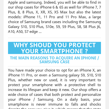
Apple and samsung. Indeed, you will be able to find in
our shop cases for iPhone 6 & 6S as well for iPhone 7, 7
Plus, 8, 8 Plus, X, XR, XS, XS Max but also the latest
models: iPhone 11, 11 Pro and 11 Pro Max, a large
choice of Samsung brand cases including the Samsung
Galaxy S10, S10 Plus, S10e, S9, S9 Plus, S8, S8 Plus J6,
A10, A50, S7 edge ...
WHY SHOUD YOU PROTECT
YOUR SMARTPHONE ?
THE MAIN REASONS TO ACQUIRE AN IPHONE /
SAMSUNG CASE
You have made your choice to opt for an iPhone X, an
iPhone 11 Pro, or even a Samsung galaxy S9, S10, S10
Plus, whether new or used, it is very important to
protect your smartphone with a protective shell to
increase its lifespan and keep it new. Our shop offers a
wide choice of cases that both protect and personalize
your iPhone / Samsung. On a daily basis, your
smartphone is never immune to falls and shocks