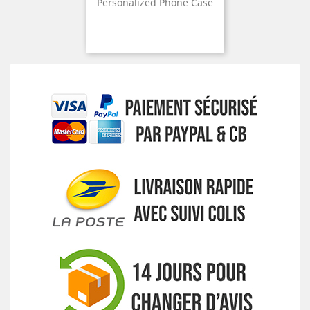
Personalized Phone Case
Price