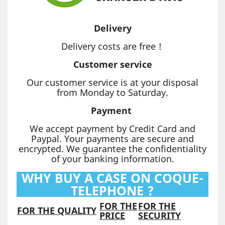
Delivery
Delivery costs are free !
Customer service
Our customer service is at your disposal
from Monday to Saturday.
Payment
We accept payment by Credit Card and
Paypal. Your payments are secure and
encrypted. We guarantee the confidentiality
of your banking information.
WHY BUY A CASE ON COQUE-
TELEPHONE ?
FOR THE
FOR THE
FOR THE QUALITY
PRICE
SECURITY