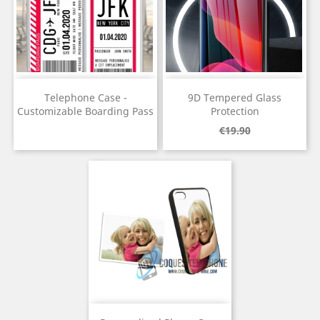
Telephone Case -
9D Tempered Glass
Customizable Boarding Pass
Protection
Price
Regular
Price
€19.90
price