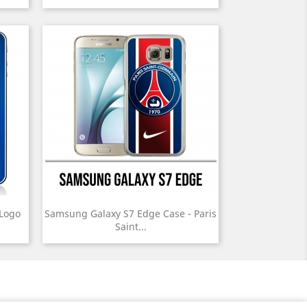
 Logo
Samsung Galaxy S7 Edge Case - Paris
Saint...