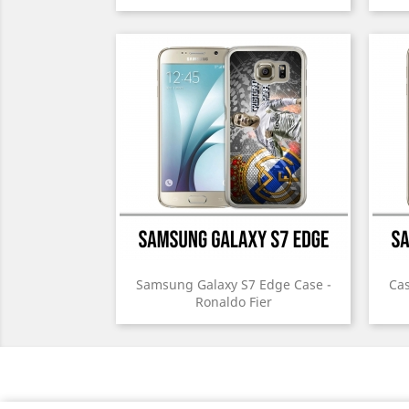
Samsung Galaxy S7 Edge Case -
Cas
Ronaldo Fier