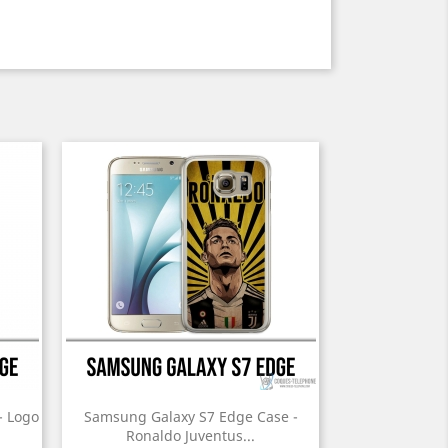
- Logo
Samsung Galaxy S7 Edge Case -
Ronaldo Juventus...