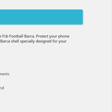
 Fcb Football Barca. Protect your phone
b Barca shell specially designed for your
ments
ind