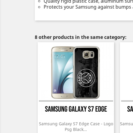
Quality rigid plastic case, aluminum sur
Protects your Samsung against bumps 
8 other products in the same category:
Samsung Galaxy S7 Edge Case - Logo
Samsu
Psg Black...