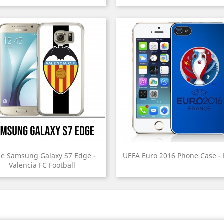
e Samsung Galaxy S7 Edge -
UEFA Euro 2016 Phone Case -
Valencia FC Football