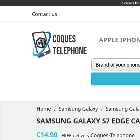
2 cases bo
Contact us
APPLE IPHO
Home
Samsung Galaxy
Samsung Gala
SAMSUNG GALAXY S7 EDGE CA
€14.90
Coques-Telephone
- FREE delivery