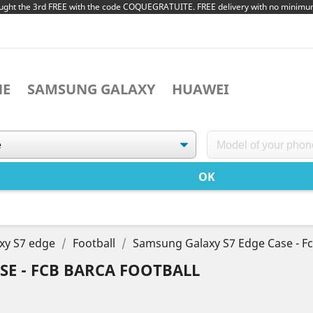
ught the 3rd FREE with the code COQUEGRATUITE. FREE delivery with no minim
NE
SAMSUNG GALAXY
HUAWEI
xy S7 edge
Football
Samsung Galaxy S7 Edge Case - Fc
SE - FCB BARCA FOOTBALL