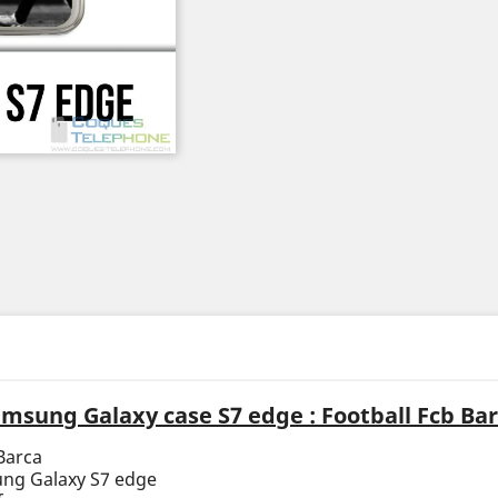
msung Galaxy case S7 edge : Football Fcb Ba
Barca
ung Galaxy S7 edge