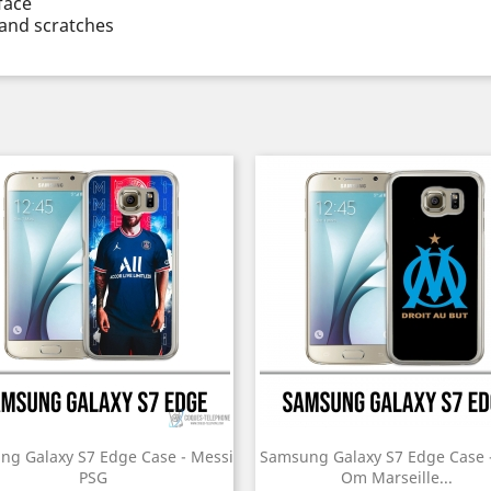
face
and scratches
ng Galaxy S7 Edge Case - Messi
Samsung Galaxy S7 Edge Case 
PSG
Om Marseille...