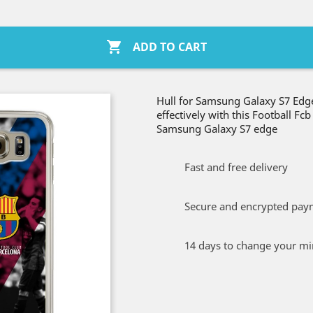

ADD TO CART
Hull for Samsung Galaxy S7 Edge
effectively with this Football Fc
Samsung Galaxy S7 edge
Fast and free delivery
Secure and encrypted pay
14 days to change your m