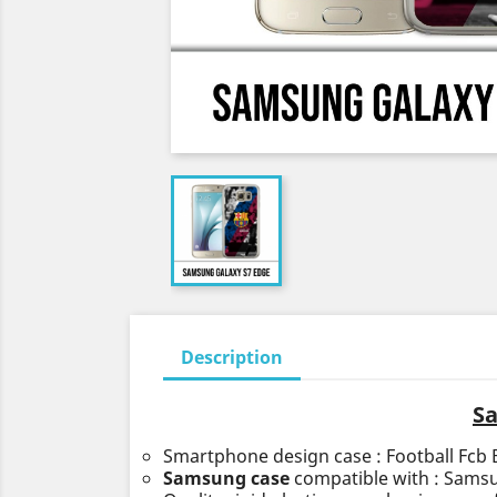
Description
Sa
Smartphone design case : Football Fcb 
Samsung case
compatible with : Sams