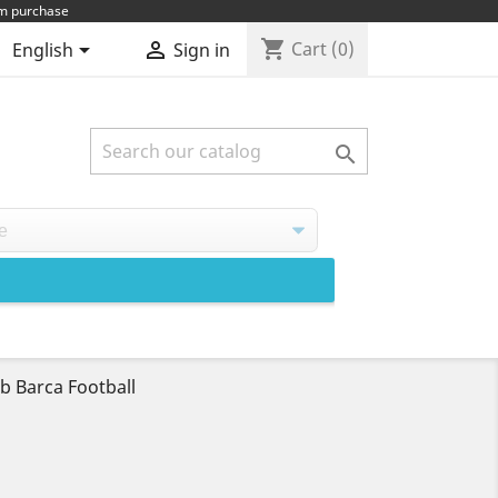
um purchase
shopping_cart


Cart
(0)
English
Sign in

b Barca Football