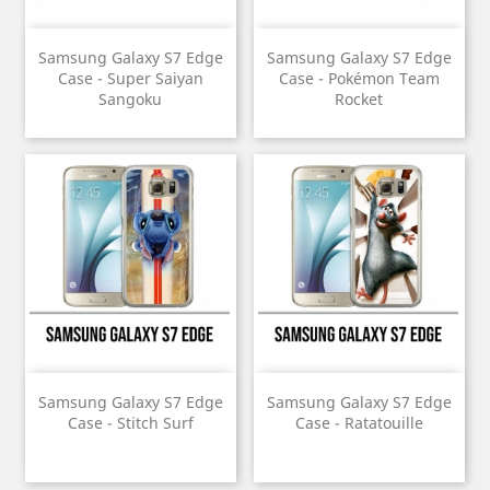
Samsung Galaxy S7 Edge
Samsung Galaxy S7 Edge
Case - Super Saiyan
Case - Pokémon Team
Sangoku
Rocket
Samsung Galaxy S7 Edge
Samsung Galaxy S7 Edge
Case - Stitch Surf
Case - Ratatouille