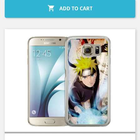

ADD TO CART