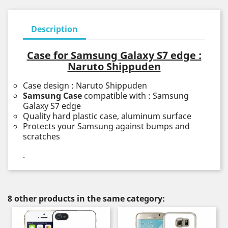
Description
Case for Samsung Galaxy S7 edge :
Naruto Shippuden
Case design : Naruto Shippuden
Samsung Case
compatible with : Samsung
Galaxy S7 edge
Quality hard plastic case, aluminum surface
Protects your Samsung against bumps and
scratches
.
8 other products in the same category: