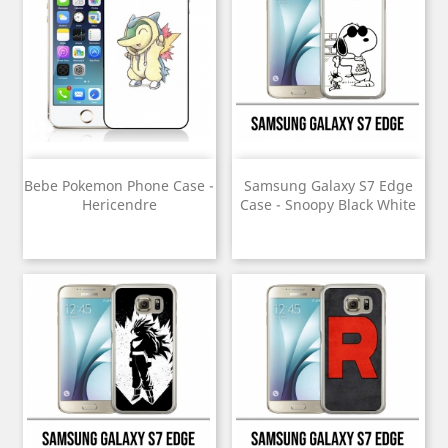
Bebe Pokemon Phone Case -
Samsung Galaxy S7 Edge
Hericendre
Case - Snoopy Black White