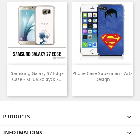
Samsung Galaxy S7 Edge
Phone Case Superman - Arts
Case - Killua Zoldyck X...
Design
PRODUCTS

INFOTMATIONS
