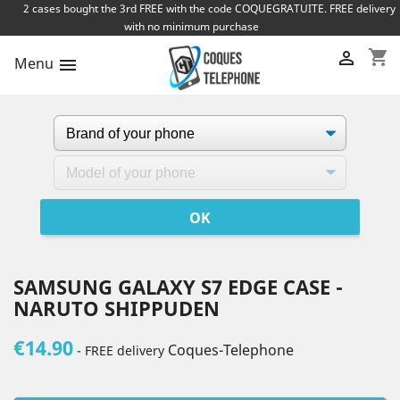
2 cases bought the 3rd FREE with the code COQUEGRATUITE. FREE delivery
with no minimum purchase
shopping_cart

Menu

SAMSUNG GALAXY S7 EDGE CASE -
NARUTO SHIPPUDEN
€14.90
Coques-Telephone
- FREE delivery