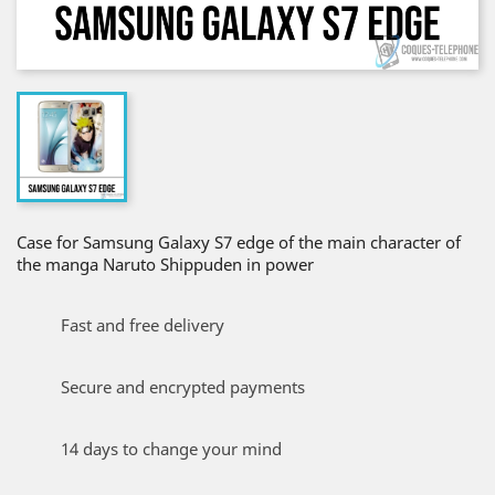
Case for Samsung Galaxy S7 edge of the main character of
the manga Naruto Shippuden in power
Fast and free delivery
Secure and encrypted payments
14 days to change your mind